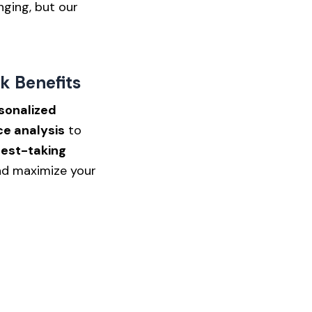
nging, but our
k Benefits
sonalized
e analysis
to
test-taking
d maximize your