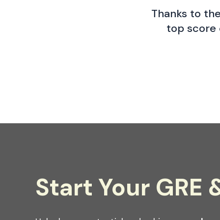
Thanks to the
top score 
Start Your GRE