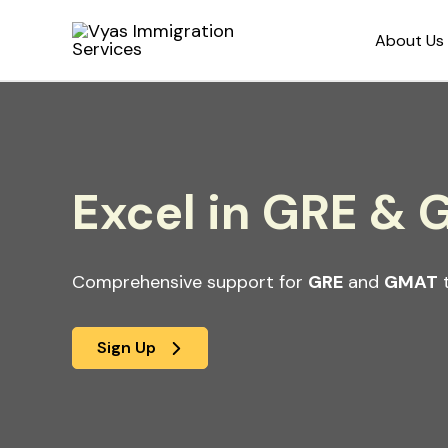
Skip
About Us
to
content
Excel in GRE &
Comprehensive support for
GRE
and
GMAT
t
Sign Up