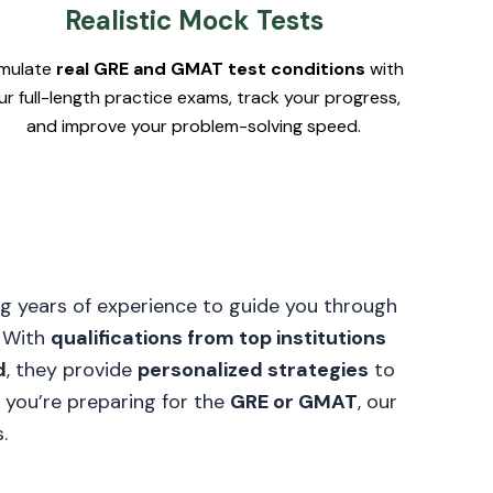
Realistic Mock Tests
imulate
real GRE and GMAT test conditions
with
ur full-length practice exams, track your progress,
and improve your problem-solving speed.
g years of experience to guide you through
. With
qualifications from top institutions
d
, they provide
personalized strategies
to
 you’re preparing for the
GRE or GMAT
, our
.