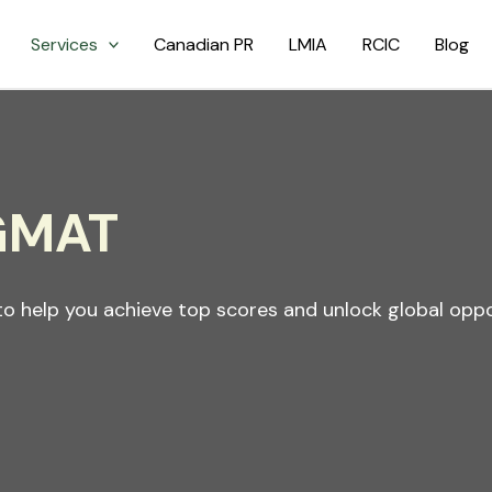
Services
Canadian PR
LMIA
RCIC
Blog
 GMAT
o help you achieve top scores and unlock global oppo