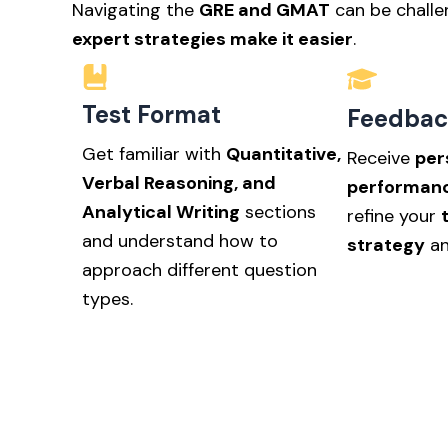
Navigating the
GRE and GMAT
can be challe
expert strategies make it easier
.
Test Format
Feedbac
Get familiar with
Quantitative,
Receive
per
Verbal Reasoning, and
performanc
Analytical Writing
sections
refine your
and understand how to
strategy
an
approach different question
types.