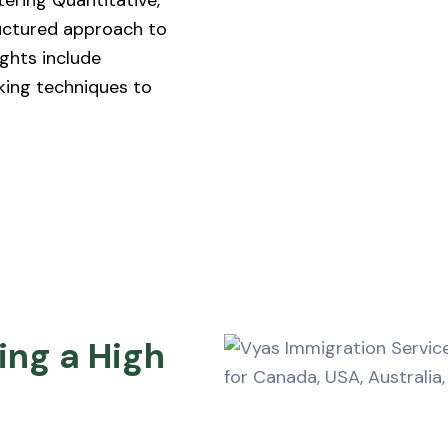
tering Quantitative,
ructured approach to
ights include
king techniques to
ing a High