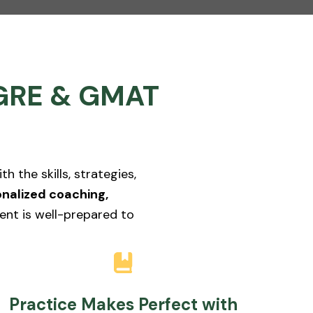
t GRE & GMAT
 the skills, strategies,
nalized coaching,
ent is well-prepared to
Practice Makes Perfect with