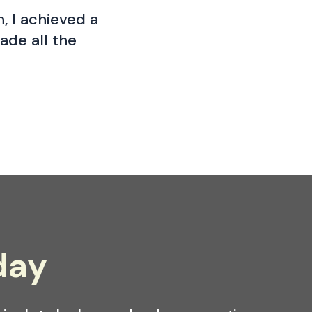
, I achieved a
ade all the
day