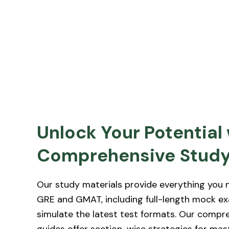
Unlock Your Potential
Comprehensive Study
Our study materials provide everything you n
GRE and GMAT, including full-length mock e
simulate the latest test formats. Our compr