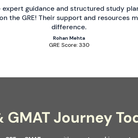
 expert guidance and structured study plan
on the GRE! Their support and resources m
difference.
Rohan Mehta
GRE Score: 330
 & GMAT Journey To