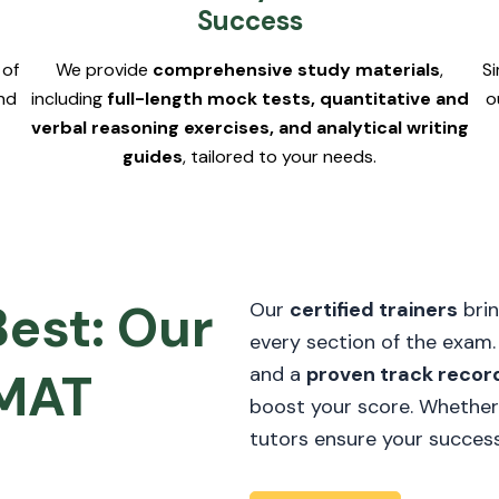
Success
 of
We provide
comprehensive study materials
,
S
nd
including
full-length mock tests, quantitative and
o
verbal reasoning exercises, and analytical writing
guides
, tailored to your needs.
Best: Our
Our
certified trainers
brin
every section of the exam
and a
proven track recor
GMAT
boost your score. Whether
tutors ensure your success