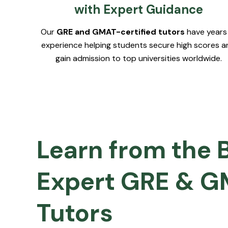
with Expert Guidance
Our
GRE and GMAT-certified tutors
have years
experience helping students secure high scores a
gain admission to top universities worldwide.
Learn from the 
Expert GRE & 
Tutors