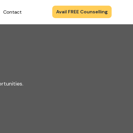
Avail FREE Counselling
Contact
rtunities.