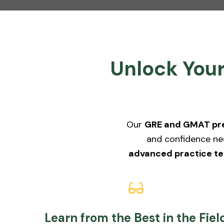
Unlock Your
Our
GRE and GMAT pre
and confidence ne
advanced practice te
Learn from the Best in the Fiel