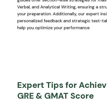
guides offer section-wise strategies for mas
Verbal, and Analytical Writing, ensuring a st
your preparation. Additionally, our expert ins
personalized feedback and strategic test-ta
help you optimize your performance
Expert Tips for Achiev
GRE & GMAT Score