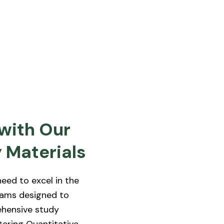
 with Our
 Materials
eed to excel in the
xams designed to
ehensive study