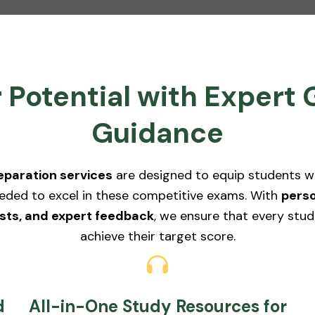
 Potential with Exper
Guidance
paration services
are designed to equip students with
eded to excel in these competitive exams. With
perso
sts, and expert feedback
, we ensure that every stud
achieve their target score.
d
All-in-One Study Resources for