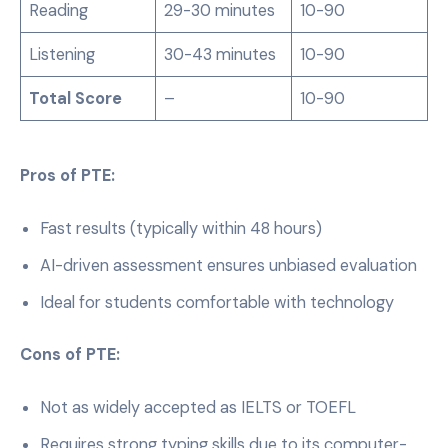
Reading
29-30 minutes
10-90
Listening
30-43 minutes
10-90
Total Score
–
10-90
Pros of PTE:
Fast results (typically within 48 hours)
AI-driven assessment ensures unbiased evaluation
Ideal for students comfortable with technology
Cons of PTE:
Not as widely accepted as IELTS or TOEFL
Requires strong typing skills due to its computer-