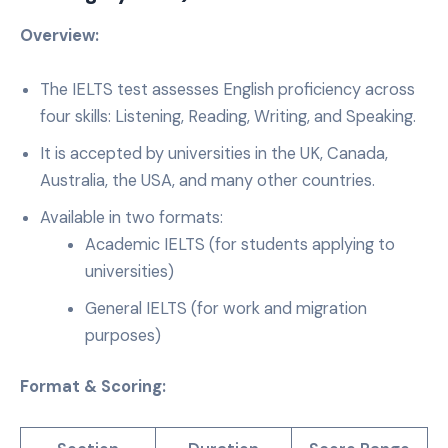
Overview:
The IELTS test assesses English proficiency across
four skills: Listening, Reading, Writing, and Speaking.
It is accepted by universities in the UK, Canada,
Australia, the USA, and many other countries.
Available in two formats:
Academic IELTS (for students applying to
universities)
General IELTS (for work and migration
purposes)
Format & Scoring: