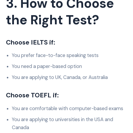
3. How to Choose
the Right Test?
Choose IELTS if:
You prefer face-to-face speaking tests
You need a paper-based option
You are applying to UK, Canada, or Australia
Choose TOEFL if:
You are comfortable with computer-based exams
You are applying to universities in the USA and
Canada