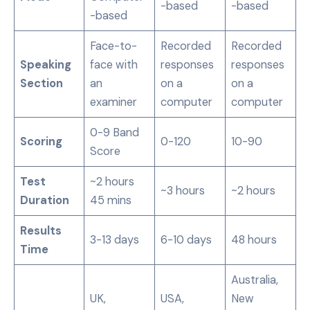
-based
-based
-based
Face-to-
Recorded
Recorded
Speaking
face with
responses
responses
Section
an
on a
on a
examiner
computer
computer
0-9 Band
Scoring
0-120
10-90
Score
Test
~2 hours
~3 hours
~2 hours
Duration
45 mins
Results
3-13 days
6-10 days
48 hours
Time
Australia,
UK,
USA,
New