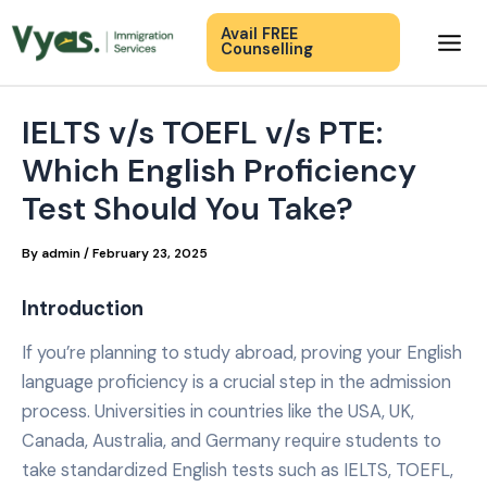
Skip
Mai
Avail FREE
to
Counselling
Men
content
IELTS v/s TOEFL v/s PTE:
Which English Proficiency
Test Should You Take?
By
admin
/
February 23, 2025
Introduction
If you’re planning to study abroad, proving your English
language proficiency is a crucial step in the admission
process. Universities in countries like the USA, UK,
Canada, Australia, and Germany require students to
take standardized English tests such as IELTS, TOEFL,