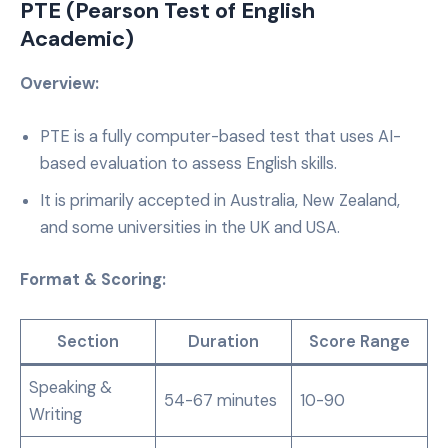
PTE (Pearson Test of English
Academic)
Overview:
PTE is a fully computer-based test that uses AI-
based evaluation to assess English skills.
It is primarily accepted in Australia, New Zealand,
and some universities in the UK and USA.
Format & Scoring:
Section
Duration
Score Range
Speaking &
54-67 minutes
10-90
Writing