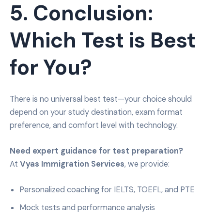
5. Conclusion:
Which Test is Best
for You?
There is no universal best test—your choice should
depend on your study destination, exam format
preference, and comfort level with technology.
Need expert guidance for test preparation?
At
Vyas Immigration Services
, we provide:
Personalized coaching for IELTS, TOEFL, and PTE
Mock tests and performance analysis