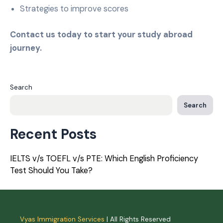
Strategies to improve scores
Contact us today to start your study abroad
journey.
Search
Search
Recent Posts
IELTS v/s TOEFL v/s PTE: Which English Proficiency
Test Should You Take?
Vyas Immigration Services
| All Rights Reserved