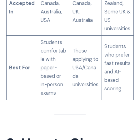
Accepted
Canada,
Canada,
Zealand,
In
Australia,
UK,
Some UK &
USA
Australia
US
universities
Students
Students
comfortab
Those
who prefer
le with
applying to
fast results
Best For
paper-
USA/Cana
and AI-
based or
da
based
in-person
universities
scoring
exams