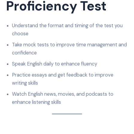
Proficiency Test
Understand the format and timing of the test you
choose
Take mock tests to improve time management and
confidence
Speak English daily to enhance fluency
Practice essays and get feedback to improve
writing skills
Watch English news, movies, and podcasts to
enhance listening skills