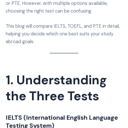
or PTE. However, with multiple options available,
choosing the right test can be confusing.
This blog will compare IELTS, TOEFL, and PTE in detail,
helping you decide which one best suits your study
abroad goals.
1. Understanding
the Three Tests
IELTS (International English Language
Testing System)