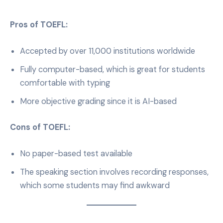
Pros of TOEFL:
Accepted by over 11,000 institutions worldwide
Fully computer-based, which is great for students
comfortable with typing
More objective grading since it is AI-based
Cons of TOEFL:
No paper-based test available
The speaking section involves recording responses,
which some students may find awkward