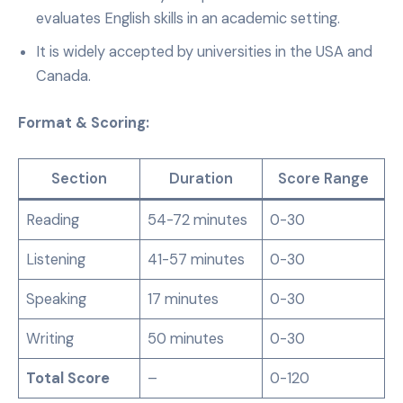
evaluates English skills in an academic setting.
It is widely accepted by universities in the USA and
Canada.
Format & Scoring:
Section
Duration
Score Range
Reading
54-72 minutes
0-30
Listening
41-57 minutes
0-30
Speaking
17 minutes
0-30
Writing
50 minutes
0-30
Total Score
–
0-120