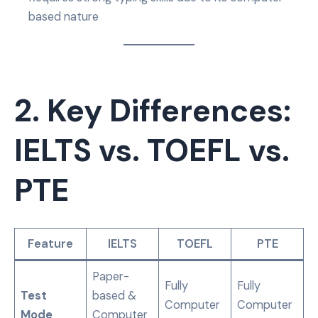
based nature
2. Key Differences:
IELTS vs. TOEFL vs.
PTE
Feature
IELTS
TOEFL
PTE
Paper-
Fully
Fully
Test
based &
Computer
Computer
Mode
Computer