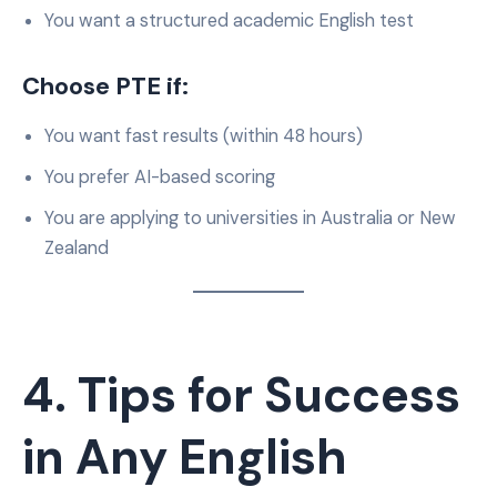
You want a structured academic English test
Choose PTE if:
You want fast results (within 48 hours)
You prefer AI-based scoring
You are applying to universities in Australia or New
Zealand
4. Tips for Success
in Any English