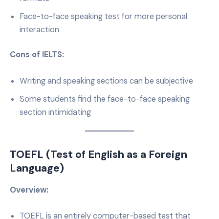
Face-to-face speaking test for more personal
interaction
Cons of IELTS:
Writing and speaking sections can be subjective
Some students find the face-to-face speaking
section intimidating
TOEFL (Test of English as a Foreign
Language)
Overview:
TOEFL is an entirely computer-based test that