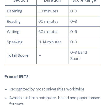
Section
Duration
Score Range
Listening
30 minutes
0-9
Reading
60 minutes
0-9
Writing
60 minutes
0-9
Speaking
11-14 minutes
0-9
0-9 Band
Total Score
–
Score
Pros of IELTS:
Recognized by most universities worldwide
Available in both computer-based and paper-based
formats