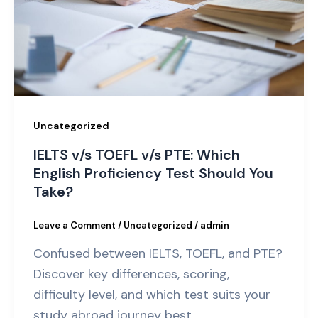
Uncategorized
IELTS v/s TOEFL v/s PTE: Which
English Proficiency Test Should You
Take?
Leave a Comment
/
Uncategorized
/
admin
Confused between IELTS, TOEFL, and PTE?
Discover key differences, scoring,
difficulty level, and which test suits your
study abroad journey best.