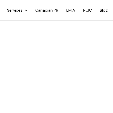
Services
Canadian PR
LMIA
RCIC
Blog