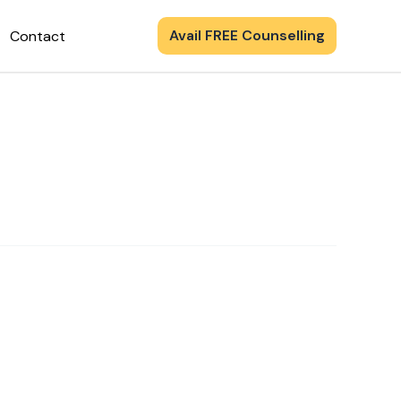
Avail FREE Counselling
Contact